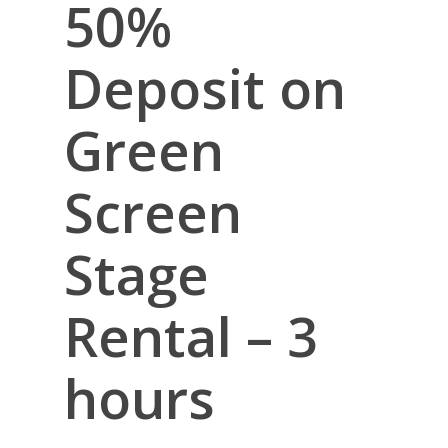
50%
Deposit on
Green
Screen
Stage
Rental – 3
hours