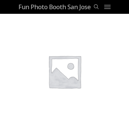
Fun Photo Booth San Jose