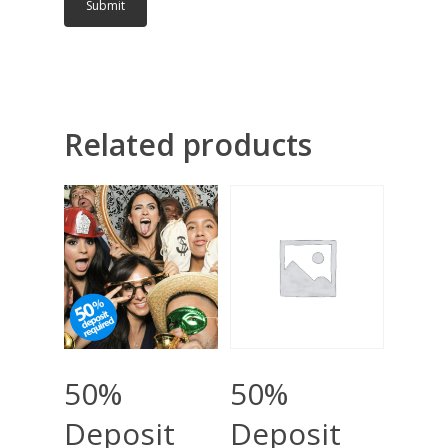
Related products
Add To Cart
Add To Cart
50%
50%
Deposit
Deposit