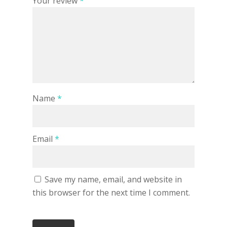
Your review
*
Name
*
Email
*
Save my name, email, and website in
this browser for the next time I comment.