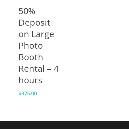
Add To Cart
50%
Deposit
on Large
Photo
Booth
Rental – 4
hours
$
375.00