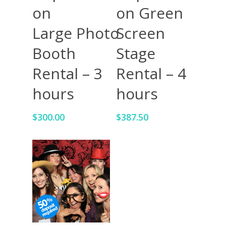
on Green
on
Screen
Large Photo
Stage
Booth
Rental – 4
Rental – 3
hours
hours
$
387.50
$
300.00