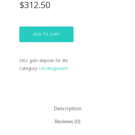
$
312.50
ADD TO CART
SKU:
gsbr-deposit-50-3hr
Category:
Uncategorized
Description
Reviews (0)