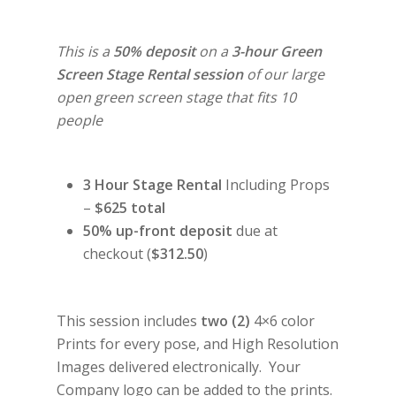
This is a
50% deposit
on a
3-hour Green
Screen Stage Rental session
of our large
open green screen stage that fits 10
people
3 Hour Stage Rental
Including Props
–
$625 total
50% up-front deposit
due at
checkout (
$312.50
)
This session includes
two (2)
4×6 color
Prints for every pose, and High Resolution
Images delivered electronically. Your
Company logo can be added to the prints.