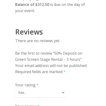
Balance of $312.50
is due on the day of
your event.
Reviews
There are no reviews yet.
Be the first to review “50% Deposit on
Green Screen Stage Rental – 3 hours”
Your email address will not be published.
Required fields are marked
*
Your rating
*